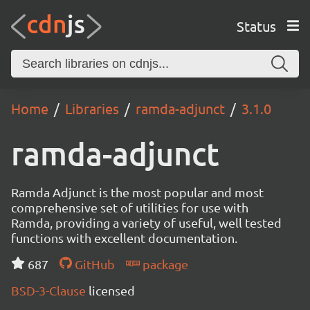
Status
Home
Libraries
ramda-adjunct
3.1.0
ramda-adjunct
Ramda Adjunct is the most popular and most
comprehensive set of utilities for use with
Ramda, providing a variety of useful, well tested
functions with excellent documentation.
687
GitHub
package
BSD-3-Clause
licensed