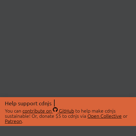
Help support cdnjs
You can
contribute on
GitHub
to help make cdnjs
sustainable! Or, donate $5 to cdnjs via
Open Collective
or
Patreon
.