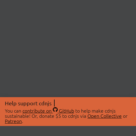
Help support cdnjs
You can
contribute on
GitHub
to help make cdnjs
sustainable! Or, donate $5 to cdnjs via
Open Collective
or
Patreon
.