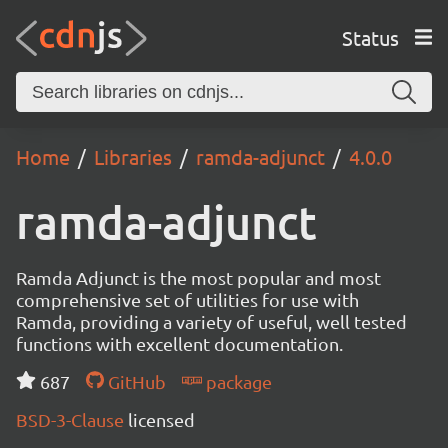
Status
Home
Libraries
ramda-adjunct
4.0.0
ramda-adjunct
Ramda Adjunct is the most popular and most
comprehensive set of utilities for use with
Ramda, providing a variety of useful, well tested
functions with excellent documentation.
687
GitHub
package
BSD-3-Clause
licensed