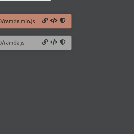
.0/ramda.min.js
0/ramda.js