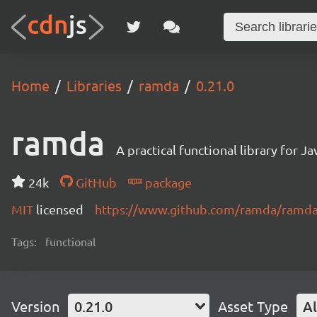
Home
Libraries
ramda
0.21.0
ramda
A practical functional library for 
24k
GitHub
package
MIT
licensed
https://www.github.com/ramda/ramd
Tags:
functional
Version
0.21.0
Asset Type
Al