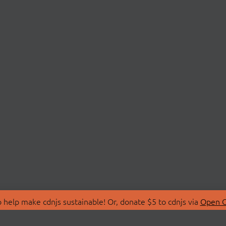
 help make cdnjs sustainable! Or, donate $5 to cdnjs via
Open C