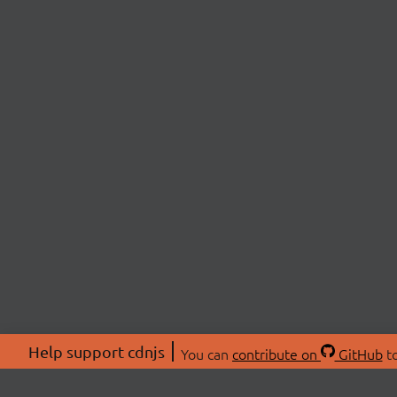
Help support cdnjs
You can
contribute on
GitHub
to