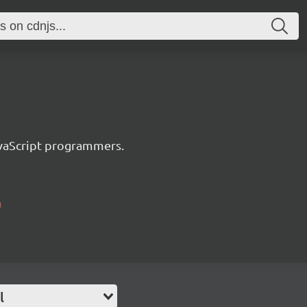
JavaScript programmers.
a
l