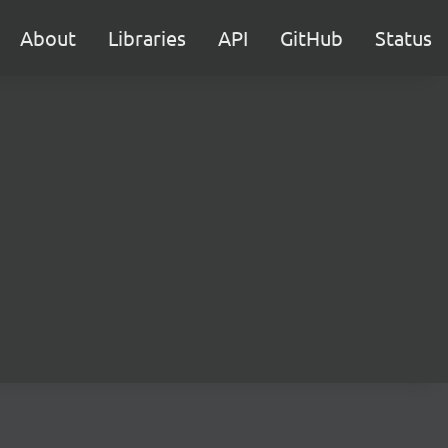
About
Libraries
API
GitHub
Status