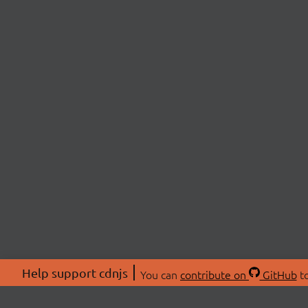
Help support cdnjs
You can
contribute on
GitHub
to