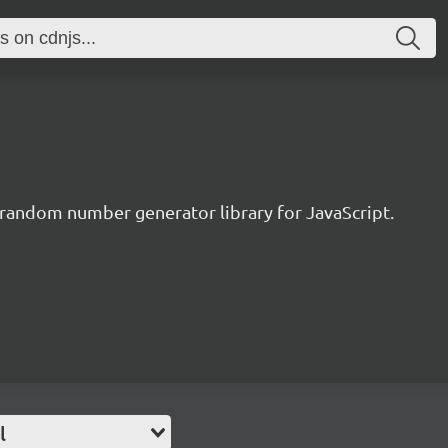
 random number generator library for JavaScript.
l