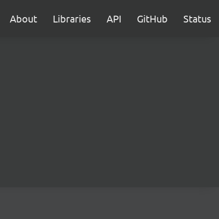
About
Libraries
API
GitHub
Status