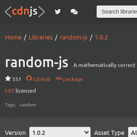
Home
Libraries
random-js
1.0.2
random-js
A mathematically correct
551
GitHub
package
MIT
licensed
Tags:
random
Version
1.0.2
Asset Type
Al