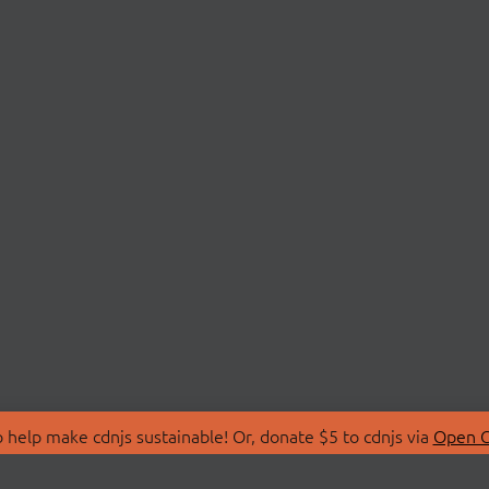
 help make cdnjs sustainable! Or, donate $5 to cdnjs via
Open C