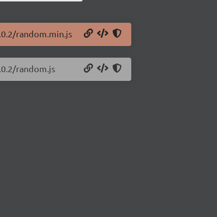
1.0.2/random.min.js
.0.2/random.js