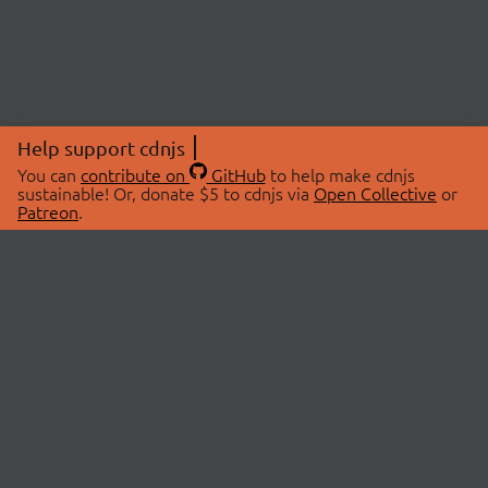
Help support cdnjs
You can
contribute on
GitHub
to help make cdnjs
sustainable! Or, donate $5 to cdnjs via
Open Collective
or
Patreon
.
© 2026 cdnjs.
ABOUT
LIBRARIES
About Us
Search Libraries
Swag Store
API Documentation