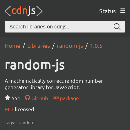
Status
Home
Libraries
random-js
1.0.5
random-js
A mathematically correct random number
generator library for JavaScript.
551
GitHub
package
MIT
licensed
Tags:
random