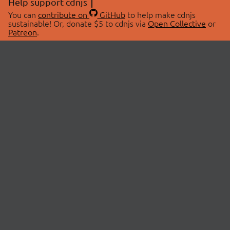
Help support cdnjs
You can
contribute on
GitHub
to help make cdnjs
sustainable! Or, donate $5 to cdnjs via
Open Collective
or
Patreon
.
© 2026 cdnjs.
ABOUT
LIBRARIES
About Us
Search Libraries
Swag Store
API Documentation
Community Discussions
STATUS
OpenCollective
Status Page
Patreon
cdnjsStatus on Twitter
CDN Network Map