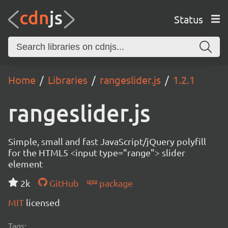
Status
Home
Libraries
rangeslider.js
1.2.1
rangeslider.js
Simple, small and fast JavaScript/jQuery polyfill
for the HTML5 <input type="range"> slider
element
2k
GitHub
package
MIT
licensed
Tags: