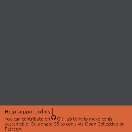
Help support cdnjs
You can
contribute on
GitHub
to help make cdnjs
sustainable! Or, donate $5 to cdnjs via
Open Collective
or
Patreon
.