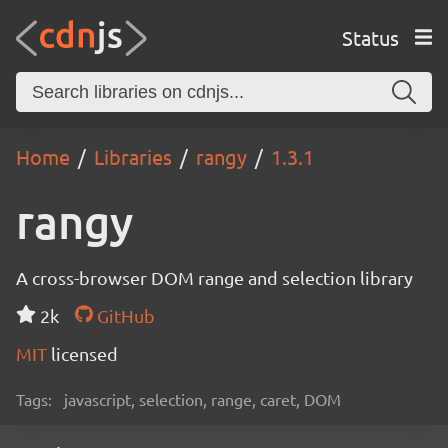
Status
Home
Libraries
rangy
1.3.1
rangy
A cross-browser DOM range and selection library
2k
GitHub
MIT
licensed
Tags:
javascript, selection, range, caret, DOM