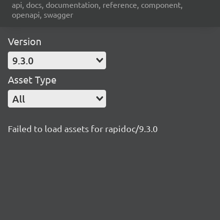
api, docs, documentation, reference, component,
openapi, swagger
Version
9.3.0
Asset Type
All
Failed to load assets for rapidoc/9.3.0