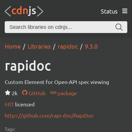
Status
Home
Libraries
rapidoc
9.3.0
rapidoc
Custom Element for Open-API spec viewing
2k
GitHub
package
MIT
licensed
https://github.com/rapi-doc/RapiDoc
Tags: