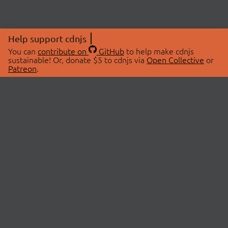
Help support cdnjs
You can
contribute on
GitHub
to help make cdnjs
sustainable! Or, donate $5 to cdnjs via
Open Collective
or
Patreon
.
© 2026 cdnjs.
ABOUT
LIBRARIES
About Us
Search Libraries
Swag Store
API Documentation
Community Discussions
STATUS
OpenCollective