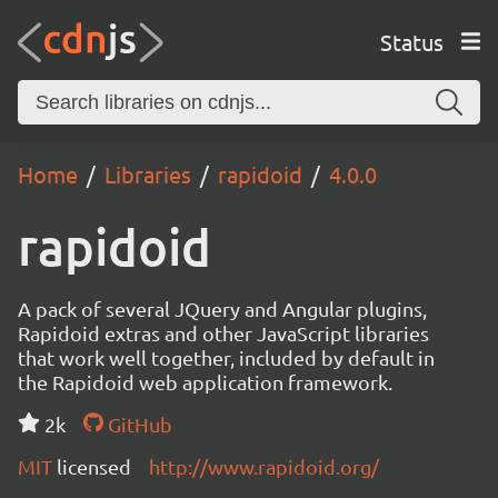
Status
Home
Libraries
rapidoid
4.0.0
rapidoid
A pack of several JQuery and Angular plugins,
Rapidoid extras and other JavaScript libraries
that work well together, included by default in
the Rapidoid web application framework.
2k
GitHub
MIT
licensed
http://www.rapidoid.org/