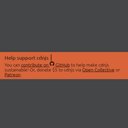
Help support cdnjs
You can
contribute on
GitHub
to help make cdnjs
sustainable! Or, donate $5 to cdnjs via
Open Collective
or
Patreon
.
© 2026 cdnjs.
ABOUT
LIBRARIES