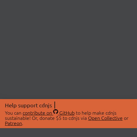
Help support cdnjs
You can
contribute on
GitHub
to help make cdnjs
sustainable! Or, donate $5 to cdnjs via
Open Collective
or
Patreon
.