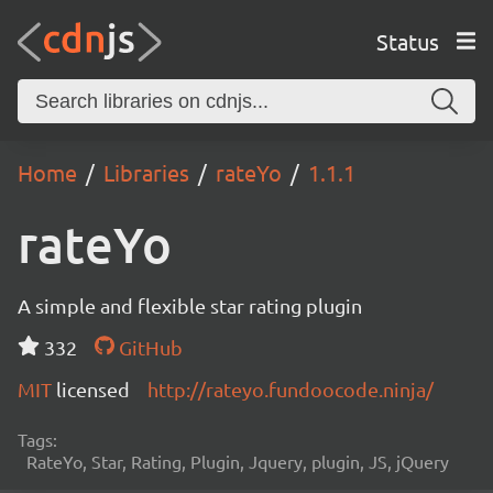
Status
Home
Libraries
rateYo
1.1.1
rateYo
A simple and flexible star rating plugin
332
GitHub
MIT
licensed
http://rateyo.fundoocode.ninja/
Tags:
RateYo, Star, Rating, Plugin, Jquery, plugin, JS, jQuery