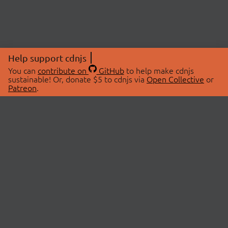
Help support cdnjs
You can
contribute on
GitHub
to help make cdnjs
sustainable! Or, donate $5 to cdnjs via
Open Collective
or
Patreon
.
© 2026 cdnjs.
ABOUT
LIBRARIES
About Us
Search Libraries
Swag Store
API Documentation