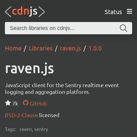
Status
Home
Libraries
raven.js
1.0.0
raven.js
JavaScript client for the Sentry realtime event
logging and aggregation platform.
7k
GitHub
BSD-2-Clause
licensed
Tags:
raven, sentry