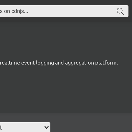
y realtime event logging and aggregation platform.
l