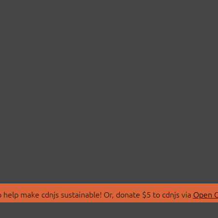
 help make cdnjs sustainable! Or, donate $5 to cdnjs via
Open C