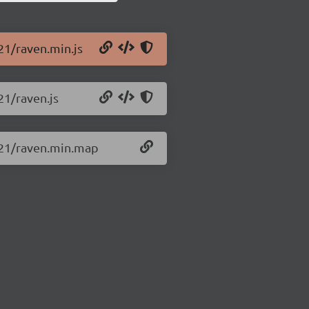
.21/raven.min.js
21/raven.js
1.21/raven.min.map