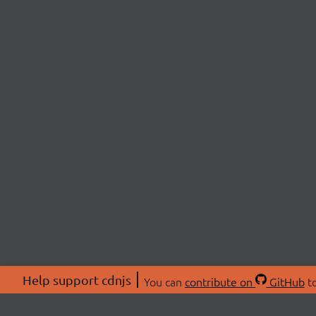
Help support cdnjs
You can
contribute on
GitHub
to