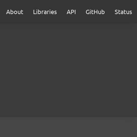
About
Libraries
API
GitHub
Status