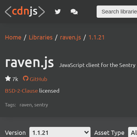
Home
Libraries
raven.js
1.1.21
raven.js
JavaScript client for the Sentr
7k
GitHub
BSD-2-Clause
licensed
Tags:
raven, sentry
Version
1.1.21
Asset Type
Al