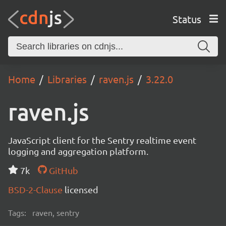
Status
Home
Libraries
raven.js
3.22.0
raven.js
JavaScript client for the Sentry realtime event
logging and aggregation platform.
7k
GitHub
BSD-2-Clause
licensed
Tags:
raven, sentry