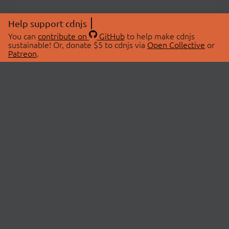
Help support cdnjs
You can
contribute on
GitHub
to help make cdnjs
sustainable! Or, donate $5 to cdnjs via
Open Collective
or
Patreon
.
© 2026 cdnjs.
ABOUT
LIBRARIES
About Us
Search Libraries
Swag Store
API Documentation
Community Discussions
STATUS
OpenCollective
Status Page
Patreon