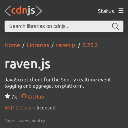
Status
Home
Libraries
raven.js
3.25.2
raven.js
JavaScript client for the Sentry realtime event
logging and aggregation platform.
7k
GitHub
BSD-2-Clause
licensed
Tags:
raven, sentry