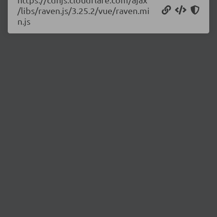
/libs/raven.js/3.25.2/vue/raven.mi
n.js