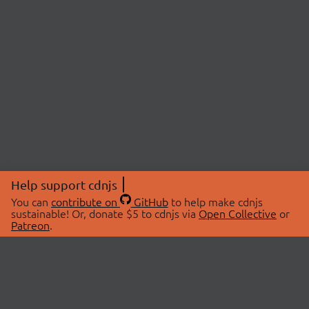
Help support cdnjs
You can
contribute on
GitHub
to help make cdnjs
sustainable! Or, donate $5 to cdnjs via
Open Collective
or
Patreon
.