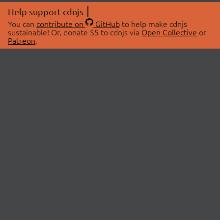
Help support cdnjs
You can
contribute on
GitHub
to help make cdnjs
sustainable! Or, donate $5 to cdnjs via
Open Collective
or
Patreon
.
© 2026 cdnjs.
ABOUT
LIBRARIES
About Us
Search Libraries
Swag Store
API Documentation
Community Discussions
STATUS
OpenCollective
Status Page
Patreon
cdnjsStatus on Twitter
CDN Network Map