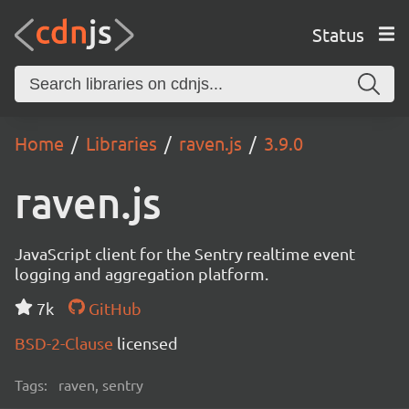
Status
Home
Libraries
raven.js
3.9.0
raven.js
JavaScript client for the Sentry realtime event
logging and aggregation platform.
7k
GitHub
BSD-2-Clause
licensed
Tags:
raven, sentry