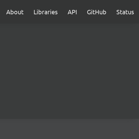
About
Libraries
API
GitHub
Status