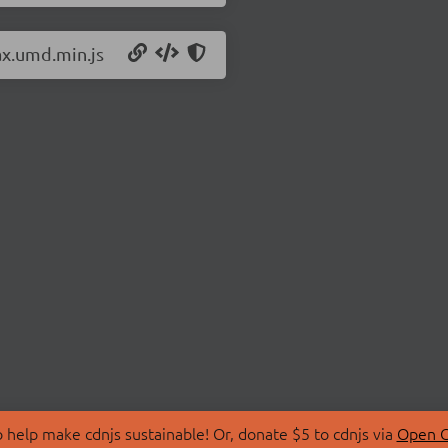
ax.umd.min.js
 help make cdnjs sustainable! Or, donate $5 to cdnjs via
Open C