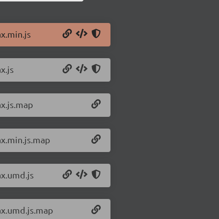
x.min.js
x.js
ax.js.map
ax.min.js.map
ax.umd.js
rax.umd.js.map