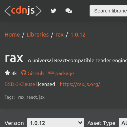
Home
Libraries
rax
1.0.12
rax
A universal React-compatible render engine
8k
GitHub
package
BSD-3-Clause
licensed
https://rax.js.org/
Tags:
rax, react, jsx
Version
1.0.12
Asset Type
Al