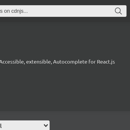
Accessible, extensible, Autocomplete for React.js
l