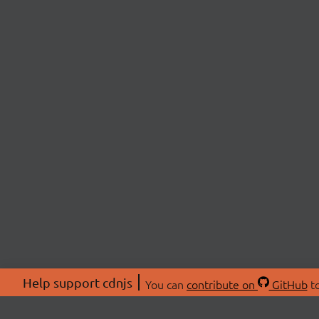
Help support cdnjs
You can
contribute on
GitHub
to