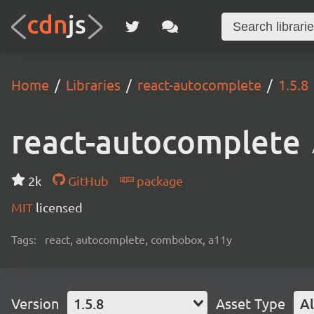
Home
Libraries
react-autocomplete
1.5.8
react-autocomplete
2k
GitHub
package
MIT
licensed
Tags:
react, autocomplete, combobox, a11y
Version
1.5.8
Asset Type
Al