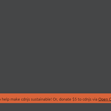
 help make cdnjs sustainable! Or, donate $5 to cdnjs via
Open C