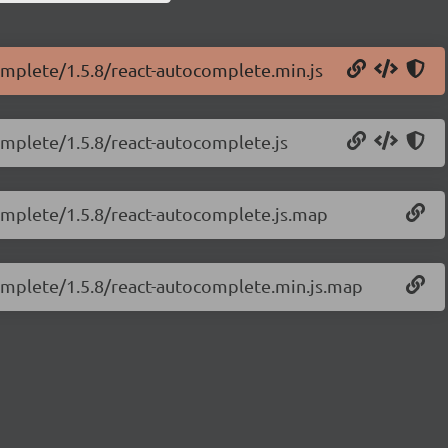
complete/1.5.8/react-autocomplete.min.js
omplete/1.5.8/react-autocomplete.js
complete/1.5.8/react-autocomplete.js.map
complete/1.5.8/react-autocomplete.min.js.map