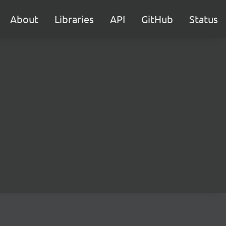
About
Libraries
API
GitHub
Status