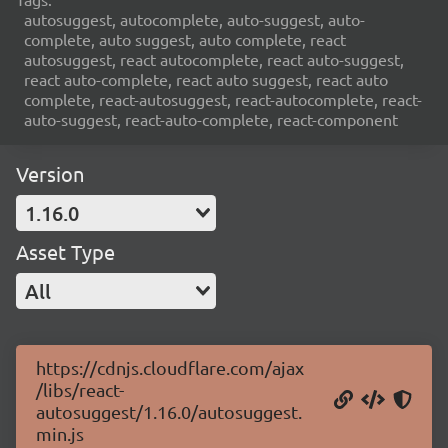
autosuggest, autocomplete, auto-suggest, auto-
complete, auto suggest, auto complete, react
autosuggest, react autocomplete, react auto-suggest,
react auto-complete, react auto suggest, react auto
complete, react-autosuggest, react-autocomplete, react-
auto-suggest, react-auto-complete, react-component
Version
1.16.0
Asset Type
All
https://cdnjs.cloudflare.com/ajax
/libs/react-
autosuggest/1.16.0/autosuggest.
min.js