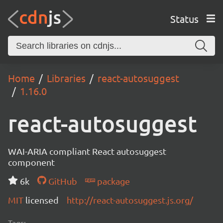
Status
Home
Libraries
react-autosuggest
1.16.0
react-autosuggest
WAI-ARIA compliant React autosuggest
component
6k
GitHub
package
MIT
licensed
http://react-autosuggest.js.org/
Tags: