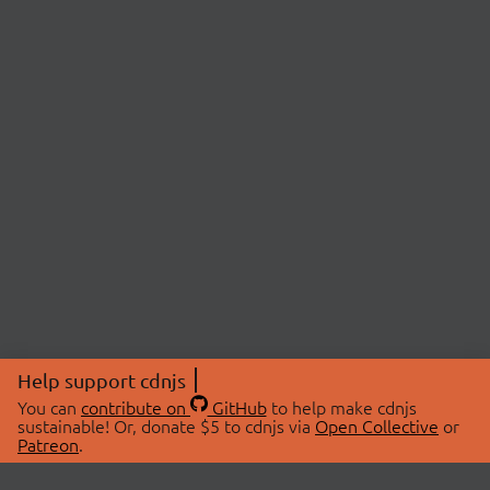
Help support cdnjs
You can
contribute on
GitHub
to help make cdnjs
sustainable! Or, donate $5 to cdnjs via
Open Collective
or
Patreon
.