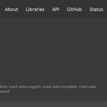
About
Libraries
API
GitHub
Status
ete, react auto-suggest, react auto-complete, react auto
ponent