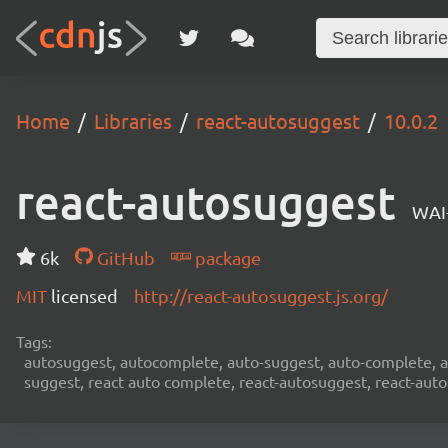
Home
Libraries
react-autosuggest
10.0.2
react-autosuggest
WAI
6k
GitHub
package
MIT
licensed
http://react-autosuggest.js.org/
Tags:
autosuggest, autocomplete, auto-suggest, auto-complete, au
suggest, react auto complete, react-autosuggest, react-aut