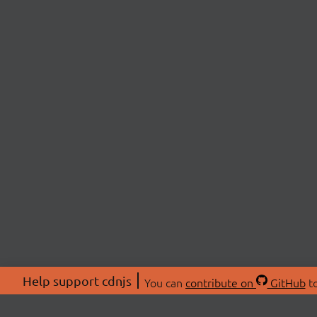
Help support cdnjs
You can
contribute on
GitHub
to