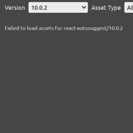
Version
10.0.2
Asset Type
Al
Failed to load assets for react-autosuggest/10.0.2