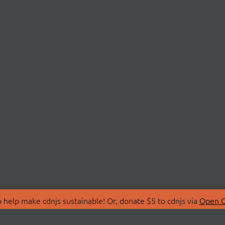
 help make cdnjs sustainable! Or, donate $5 to cdnjs via
Open C