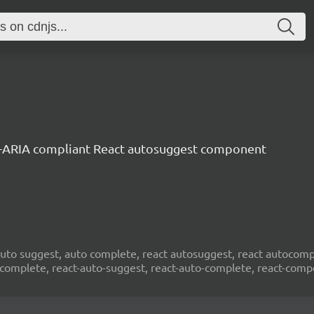
-ARIA compliant React autosuggest component
to suggest, auto complete, react autosuggest, react autocompl
ocomplete, react-auto-suggest, react-auto-complete, react-com