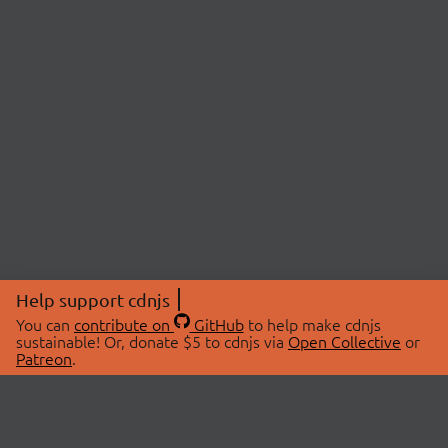
Help support cdnjs
You can
contribute on
GitHub
to help make cdnjs
sustainable! Or, donate $5 to cdnjs via
Open Collective
or
Patreon
.