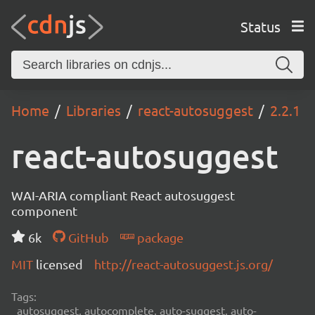
Status
Home
Libraries
react-autosuggest
2.2.1
react-autosuggest
WAI-ARIA compliant React autosuggest
component
6k
GitHub
package
MIT
licensed
http://react-autosuggest.js.org/
Tags:
autosuggest, autocomplete, auto-suggest, auto-