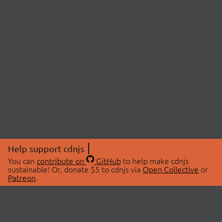
Help support cdnjs
You can
contribute on
GitHub
to help make cdnjs
sustainable! Or, donate $5 to cdnjs via
Open Collective
or
Patreon
.