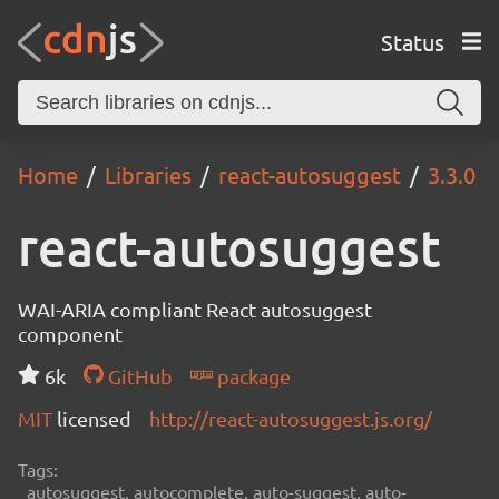
Status
Home
Libraries
react-autosuggest
3.3.0
react-autosuggest
WAI-ARIA compliant React autosuggest
component
6k
GitHub
package
MIT
licensed
http://react-autosuggest.js.org/
Tags:
autosuggest, autocomplete, auto-suggest, auto-