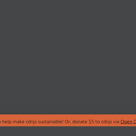
 help make cdnjs sustainable! Or, donate $5 to cdnjs via
Open C