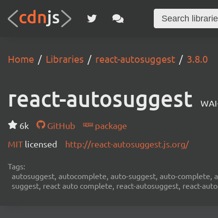
Home
Libraries
react-autosuggest
3.8.0
react-autosuggest
WAI
6k
GitHub
package
MIT
licensed
http://react-autosuggest.js.org/
Tags:
autosuggest, autocomplete, auto-suggest, auto-complete, au
suggest, react auto complete, react-autosuggest, react-aut