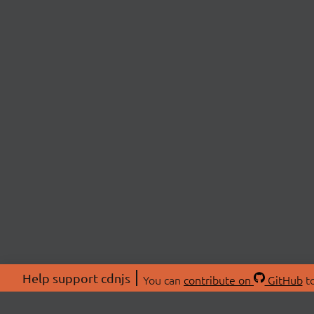
Help support cdnjs
You can
contribute on
GitHub
to