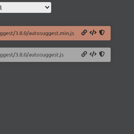
l
uggest/3.8.0/autosuggest.min.js
uggest/3.8.0/autosuggest.js