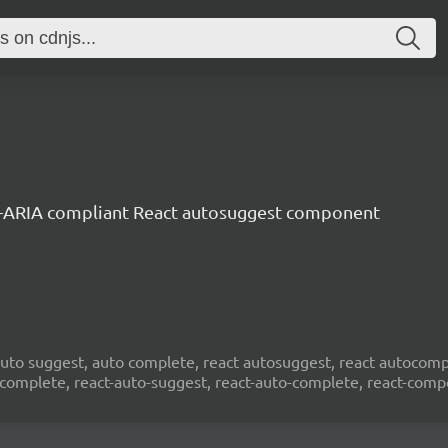
-ARIA compliant React autosuggest component
to suggest, auto complete, react autosuggest, react autocompl
ocomplete, react-auto-suggest, react-auto-complete, react-com