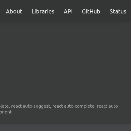
About
Libraries
API
GitHub
Status
ete, react auto-suggest, react auto-complete, react auto
ponent