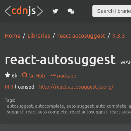
Home
Libraries
react-autosuggest
9.3.3
react-autosuggest
WAI
6k
GitHub
package
MIT
licensed
http://react-autosuggest.js.org/
Tags:
autosuggest, autocomplete, auto-suggest, auto-complete, au
suggest, react auto complete, react-autosuggest, react-aut