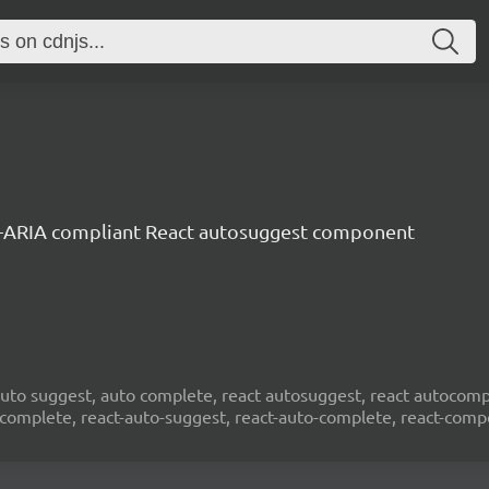
-ARIA compliant React autosuggest component
to suggest, auto complete, react autosuggest, react autocompl
ocomplete, react-auto-suggest, react-auto-complete, react-com