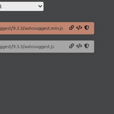
l
uggest/9.3.3/autosuggest.min.js
uggest/9.3.3/autosuggest.js