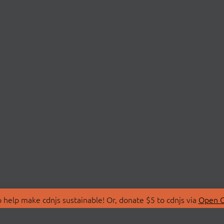
 help make cdnjs sustainable! Or, donate $5 to cdnjs via
Open C