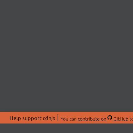
Help support cdnjs
You can
contribute on
GitHub
to