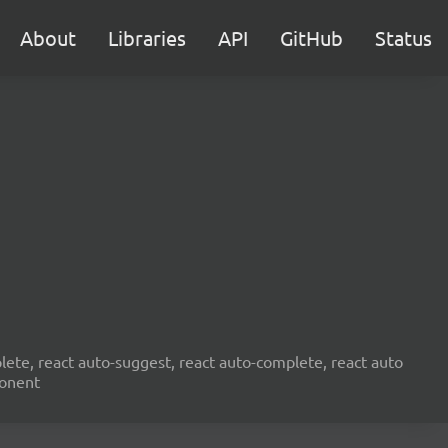
About
Libraries
API
GitHub
Status
ete, react auto-suggest, react auto-complete, react auto
ponent