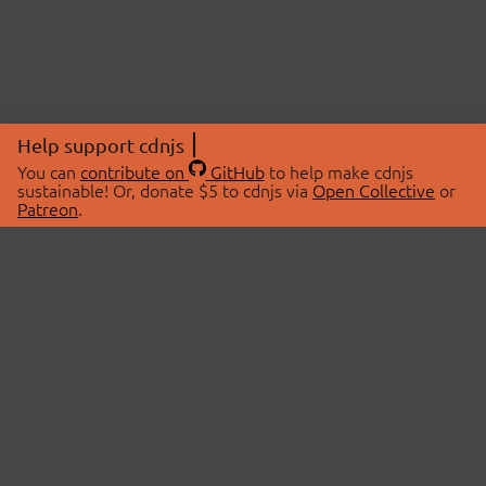
Help support cdnjs
You can
contribute on
GitHub
to help make cdnjs
sustainable! Or, donate $5 to cdnjs via
Open Collective
or
Patreon
.
© 2026 cdnjs.
ABOUT
LIBRARIES
About Us
Search Libraries
Swag Store
API Documentation