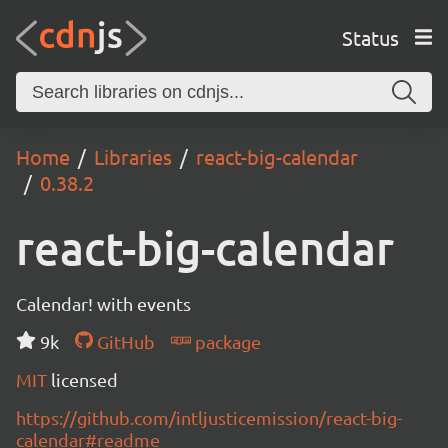
Status
Home
Libraries
react-big-calendar
0.38.2
react-big-calendar
Calendar! with events
9k
GitHub
package
MIT
licensed
https://github.com/intljusticemission/react-big-
calendar#readme