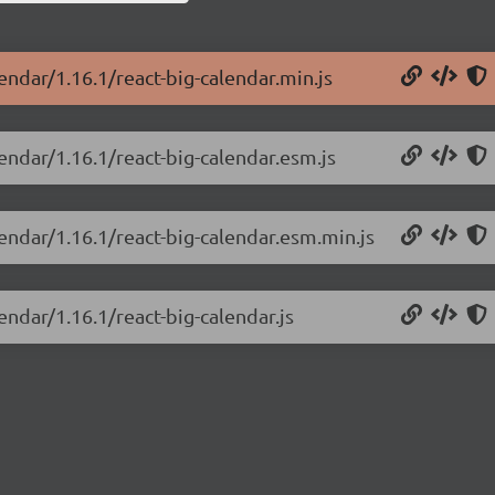
endar/1.16.1/react-big-calendar.min.js
lendar/1.16.1/react-big-calendar.esm.js
lendar/1.16.1/react-big-calendar.esm.min.js
endar/1.16.1/react-big-calendar.js