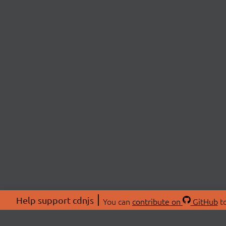
Help support cdnjs
You can
contribute on
GitHub
to