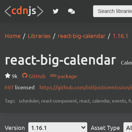
Home
Libraries
react-big-calendar
1.16.1
react-big-calendar
Cale
9k
GitHub
package
MIT
licensed
https://github.com/intljusticemission
Tags:
scheduler, react-component, react, calendar, events, fu
Version
1.16.1
Asset Type
Al