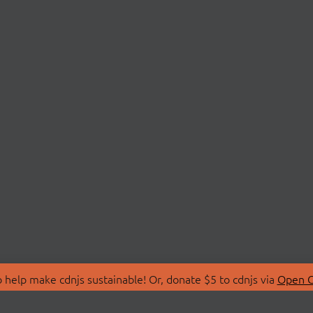
 help make cdnjs sustainable! Or, donate $5 to cdnjs via
Open C