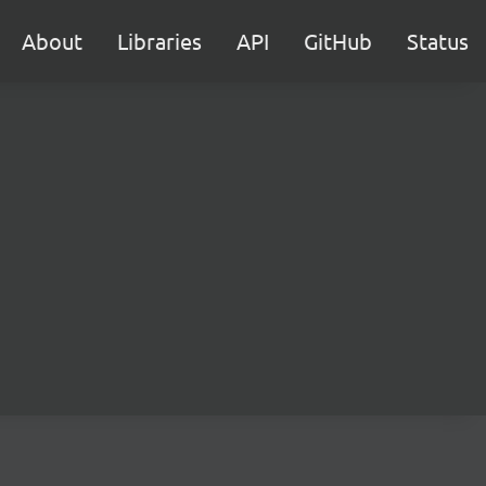
About
Libraries
API
GitHub
Status