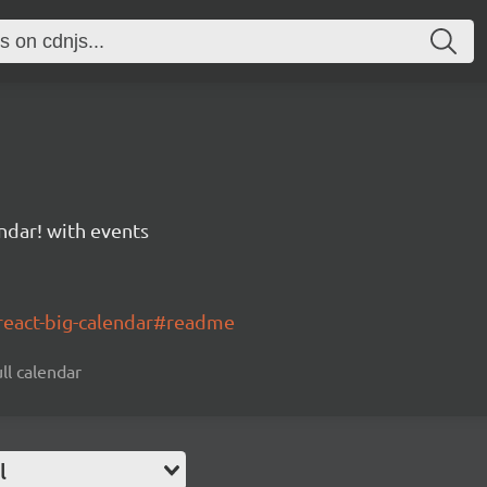
ndar! with events
/react-big-calendar#readme
ll calendar
l