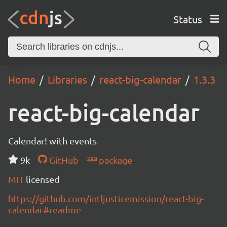
Status
Home
Libraries
react-big-calendar
1.3.3
react-big-calendar
Calendar! with events
9k
GitHub
package
MIT
licensed
https://github.com/intljusticemission/react-big-
calendar#readme