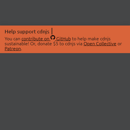
Help support cdnjs
You can
contribute on
GitHub
to help make cdnjs
sustainable! Or, donate $5 to cdnjs via
Open Collective
or
Patreon
.
© 2026 cdnjs.
ABOUT
LIBRARIES
About Us
Search Libraries
Swag Store
API Documentation