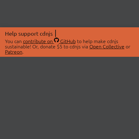
Help support cdnjs
You can
contribute on
GitHub
to help make cdnjs
sustainable! Or, donate $5 to cdnjs via
Open Collective
or
Patreon
.
© 2026 cdnjs.
ABOUT
LIBRARIES
About Us
Search Libraries
Swag Store
API Documentation