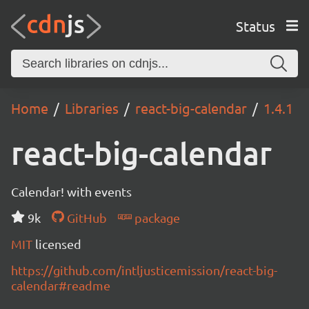
Status
Home
Libraries
react-big-calendar
1.4.1
react-big-calendar
Calendar! with events
9k
GitHub
package
MIT
licensed
https://github.com/intljusticemission/react-big-
calendar#readme