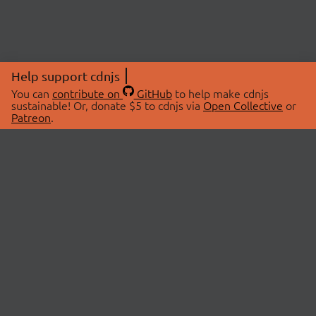
Help support cdnjs
You can
contribute on
GitHub
to help make cdnjs
sustainable! Or, donate $5 to cdnjs via
Open Collective
or
Patreon
.
© 2026 cdnjs.
ABOUT
LIBRARIES
About Us
Search Libraries
Swag Store
API Documentation