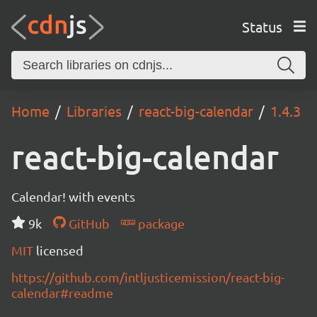
Status
Home
Libraries
react-big-calendar
1.4.3
react-big-calendar
Calendar! with events
9k
GitHub
package
MIT
licensed
https://github.com/intljusticemission/react-big-
calendar#readme