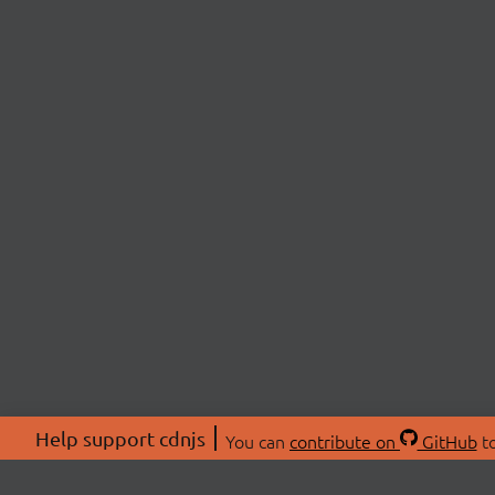
Help support cdnjs
You can
contribute on
GitHub
to