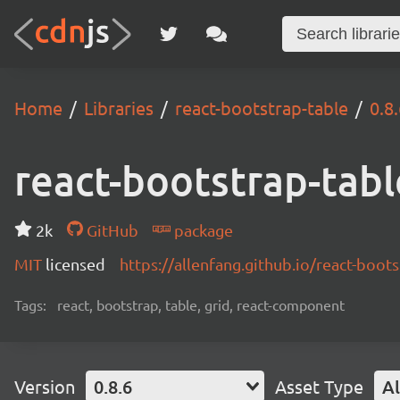
Home
Libraries
react-bootstrap-table
0.8
react-bootstrap-tabl
2k
GitHub
package
MIT
licensed
https://allenfang.github.io/react-boot
Tags:
react, bootstrap, table, grid, react-component
Version
0.8.6
Asset Type
Al