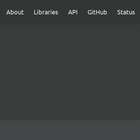
About
Libraries
API
GitHub
Status