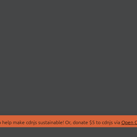
 help make cdnjs sustainable! Or, donate $5 to cdnjs via
Open C