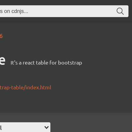
.6
e
It's a react table for bootstrap
strap-table/index.html
l