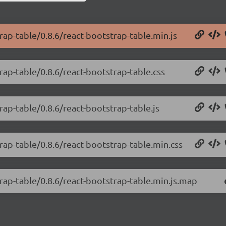
rap-table/0.8.6/react-bootstrap-table.min.js
rap-table/0.8.6/react-bootstrap-table.css
rap-table/0.8.6/react-bootstrap-table.js
rap-table/0.8.6/react-bootstrap-table.min.css
trap-table/0.8.6/react-bootstrap-table.min.js.map