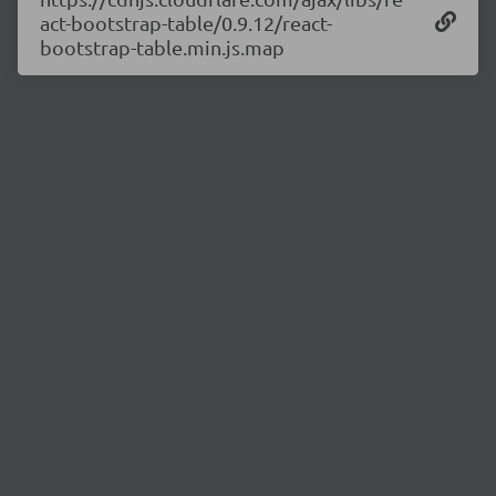
act-bootstrap-table/0.9.12/react-
bootstrap-table.min.js.map