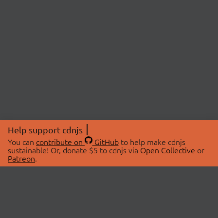
Help support cdnjs
You can
contribute on
GitHub
to help make cdnjs
sustainable! Or, donate $5 to cdnjs via
Open Collective
or
Patreon
.