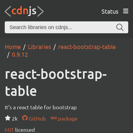
Status
Home
Libraries
react-bootstrap-table
0.9.12
react-bootstrap-
table
It's a react table for bootstrap
2k
GitHub
package
MIT
licensed