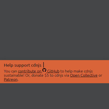
Help support cdnjs
You can
contribute on
GitHub
to help make cdnjs
sustainable! Or, donate $5 to cdnjs via
Open Collective
or
Patreon
.