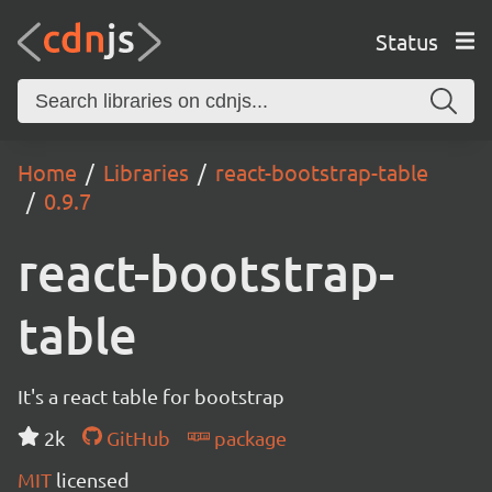
Status
Home
Libraries
react-bootstrap-table
0.9.7
react-bootstrap-
table
It's a react table for bootstrap
2k
GitHub
package
MIT
licensed