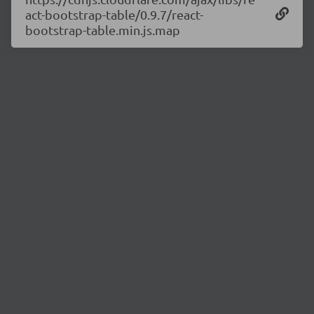
act-bootstrap-table/0.9.7/react-
bootstrap-table.min.js.map