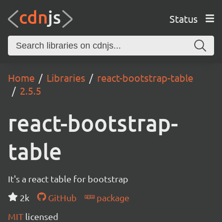
Status
Home
Libraries
react-bootstrap-table
2.5.5
react-bootstrap-
table
It's a react table for bootstrap
2k
GitHub
package
MIT
licensed