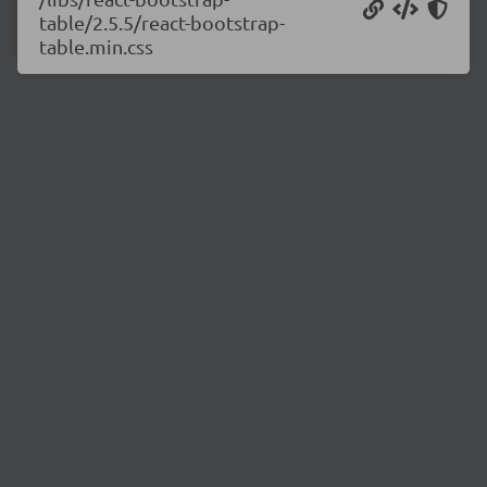
table/2.5.5/react-bootstrap-
table.min.css