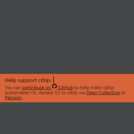
Help support cdnjs
You can
contribute on
GitHub
to help make cdnjs
sustainable! Or, donate $5 to cdnjs via
Open Collective
or
Patreon
.