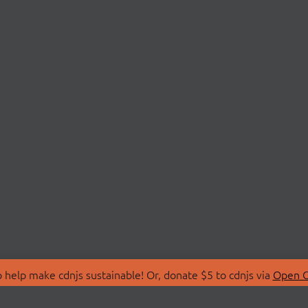
 help make cdnjs sustainable! Or, donate $5 to cdnjs via
Open C