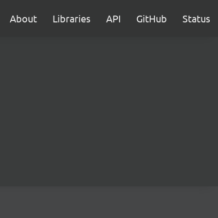
About
Libraries
API
GitHub
Status