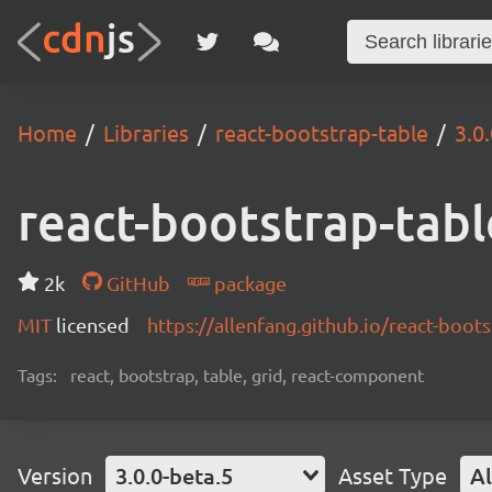
Home
Libraries
react-bootstrap-table
3.0
react-bootstrap-tabl
2k
GitHub
package
MIT
licensed
https://allenfang.github.io/react-boot
Tags:
react, bootstrap, table, grid, react-component
Version
3.0.0-beta.5
Asset Type
Al