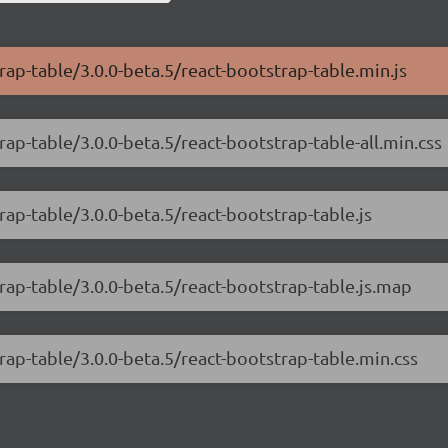
rap-table/3.0.0-beta.5/react-bootstrap-table.min.js
rap-table/3.0.0-beta.5/react-bootstrap-table-all.min.css
rap-table/3.0.0-beta.5/react-bootstrap-table.js
rap-table/3.0.0-beta.5/react-bootstrap-table.js.map
rap-table/3.0.0-beta.5/react-bootstrap-table.min.css