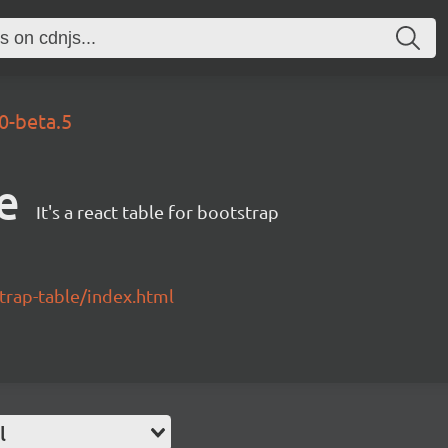
.0-beta.5
e
It's a react table for bootstrap
strap-table/index.html
l