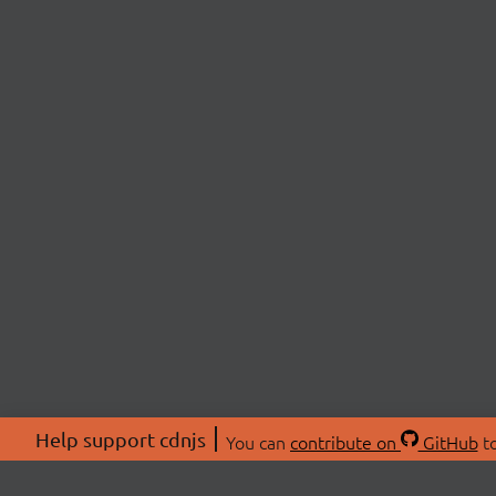
Help support cdnjs
You can
contribute on
GitHub
to