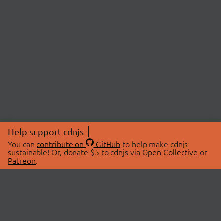
Help support cdnjs
You can
contribute on
GitHub
to help make cdnjs
sustainable! Or, donate $5 to cdnjs via
Open Collective
or
Patreon
.