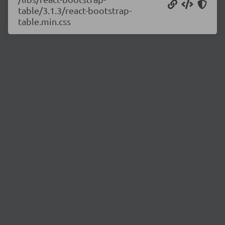
table/3.1.3/react-bootstrap-
table.min.css