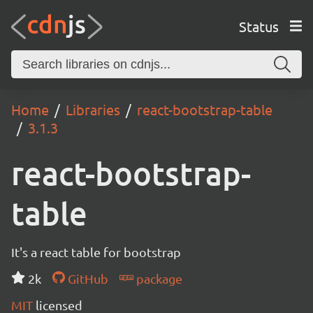
Status
Home
Libraries
react-bootstrap-table
3.1.3
react-bootstrap-
table
It's a react table for bootstrap
2k
GitHub
package
MIT
licensed