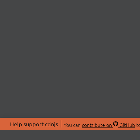
Help support cdnjs
You can
contribute on
GitHub
to