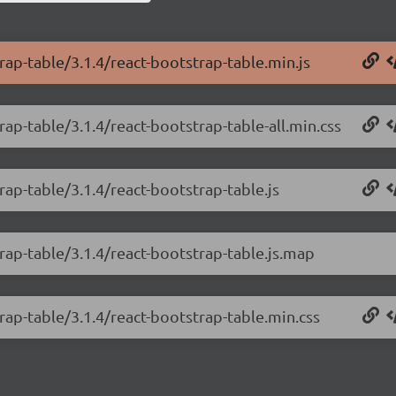
rap-table/3.1.4/react-bootstrap-table.min.js
rap-table/3.1.4/react-bootstrap-table-all.min.css
rap-table/3.1.4/react-bootstrap-table.js
trap-table/3.1.4/react-bootstrap-table.js.map
rap-table/3.1.4/react-bootstrap-table.min.css