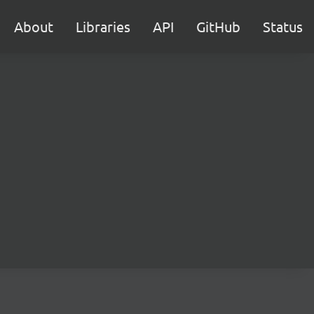
About
Libraries
API
GitHub
Status