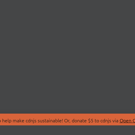
 help make cdnjs sustainable! Or, donate $5 to cdnjs via
Open C