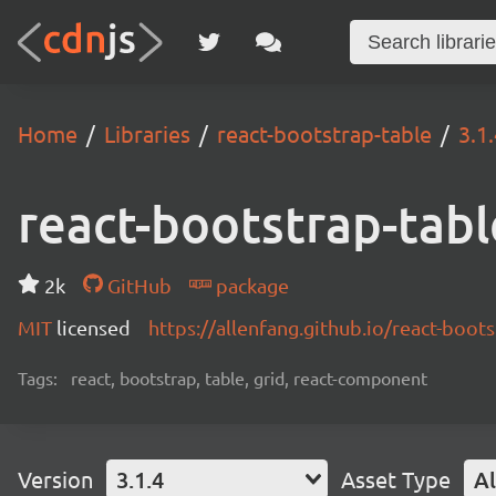
Home
Libraries
react-bootstrap-table
3.1
react-bootstrap-tabl
2k
GitHub
package
MIT
licensed
https://allenfang.github.io/react-boot
Tags:
react, bootstrap, table, grid, react-component
Version
3.1.4
Asset Type
Al