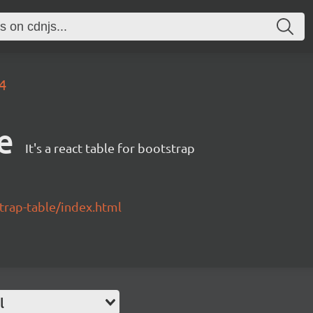
.4
e
It's a react table for bootstrap
strap-table/index.html
l