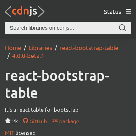
Status
Home
Libraries
react-bootstrap-table
4.0.0-beta.1
react-bootstrap-
table
It's a react table for bootstrap
2k
GitHub
package
MIT
licensed