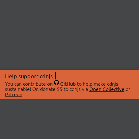
Help support cdnjs
You can
contribute on
GitHub
to help make cdnjs
sustainable! Or, donate $5 to cdnjs via
Open Collective
or
Patreon
.
© 2026 cdnjs.