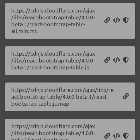
https://cdnjs.cloudflare.com/ajax
/libs/react-bootstrap-table/4.0.0-
beta.1/react-bootstrap-table-
all.min.css
https://cdnjs.cloudflare.com/ajax
/libs/react-bootstrap-table/4.0.0-
beta.1/react-bootstrap-table.js
https://cdnjs.cloudflare.com/ajax/libs/re
act-bootstrap-table/4.0.0-beta.1/react-
bootstrap-table.js.map
https://cdnjs.cloudflare.com/ajax
/libs/react-bootstrap-table/4.0.0-
beta.1/react-bootstrap-