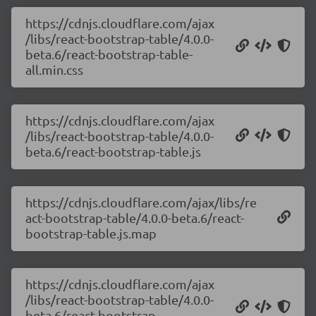
https://cdnjs.cloudflare.com/ajax
/libs/react-bootstrap-table/4.0.0-
beta.6/react-bootstrap-table-
all.min.css
https://cdnjs.cloudflare.com/ajax
/libs/react-bootstrap-table/4.0.0-
beta.6/react-bootstrap-table.js
https://cdnjs.cloudflare.com/ajax/libs/re
act-bootstrap-table/4.0.0-beta.6/react-
bootstrap-table.js.map
https://cdnjs.cloudflare.com/ajax
/libs/react-bootstrap-table/4.0.0-
beta.6/react-bootstrap-