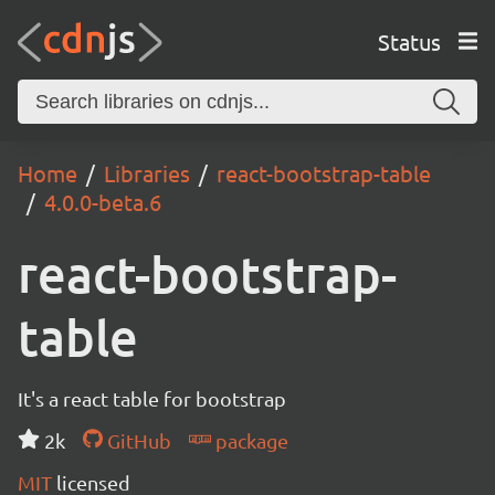
Status
Home
Libraries
react-bootstrap-table
4.0.0-beta.6
react-bootstrap-
table
It's a react table for bootstrap
2k
GitHub
package
MIT
licensed