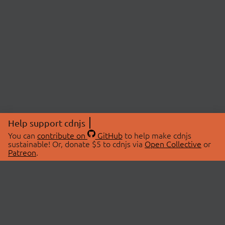
Help support cdnjs
You can
contribute on
GitHub
to help make cdnjs
sustainable! Or, donate $5 to cdnjs via
Open Collective
or
Patreon
.
© 2026 cdnjs.