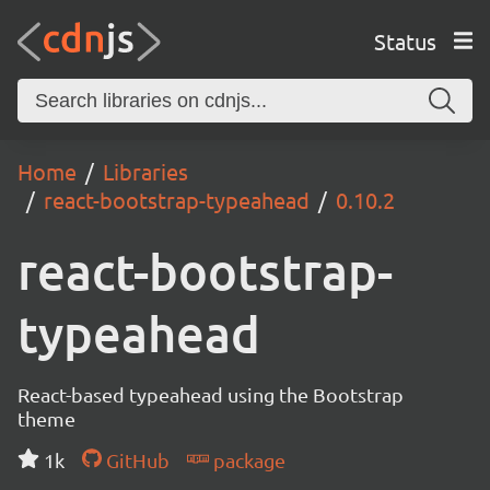
Status
Home
Libraries
react-bootstrap-typeahead
0.10.2
react-bootstrap-
typeahead
React-based typeahead using the Bootstrap
theme
1k
GitHub
package