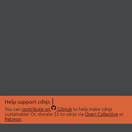
Help support cdnjs
You can
contribute on
GitHub
to help make cdnjs
sustainable! Or, donate $5 to cdnjs via
Open Collective
or
Patreon
.