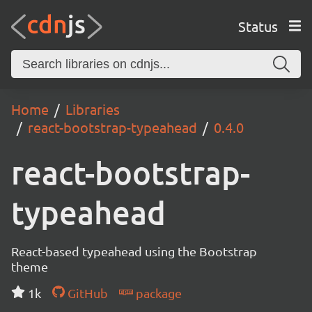
Status
Home
Libraries
react-bootstrap-typeahead
0.4.0
react-bootstrap-
typeahead
React-based typeahead using the Bootstrap
theme
1k
GitHub
package