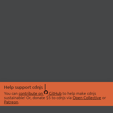
Help support cdnjs
You can
contribute on
GitHub
to help make cdnjs
sustainable! Or, donate $5 to cdnjs via
Open Collective
or
Patreon
.