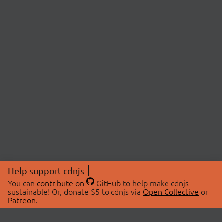
Help support cdnjs
You can
contribute on
GitHub
to help make cdnjs
sustainable! Or, donate $5 to cdnjs via
Open Collective
or
Patreon
.