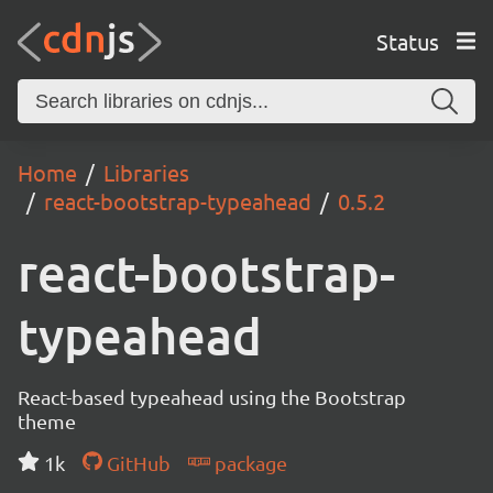
Status
Home
Libraries
react-bootstrap-typeahead
0.5.2
react-bootstrap-
typeahead
React-based typeahead using the Bootstrap
theme
1k
GitHub
package