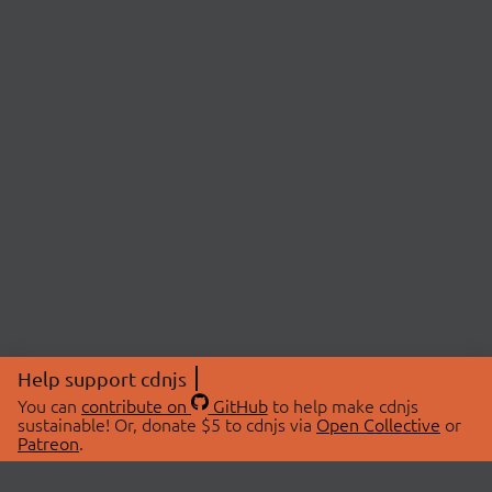
Help support cdnjs
You can
contribute on
GitHub
to help make cdnjs
sustainable! Or, donate $5 to cdnjs via
Open Collective
or
Patreon
.