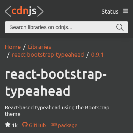
Status
Home
Libraries
react-bootstrap-typeahead
0.9.1
react-bootstrap-
typeahead
React-based typeahead using the Bootstrap
theme
1k
GitHub
package