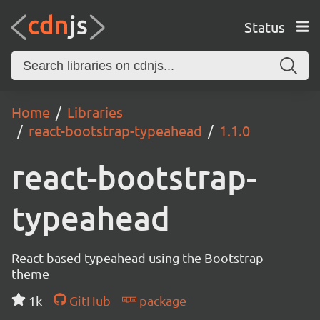
Status
Home
Libraries
react-bootstrap-typeahead
1.1.0
react-bootstrap-
typeahead
React-based typeahead using the Bootstrap
theme
1k
GitHub
package