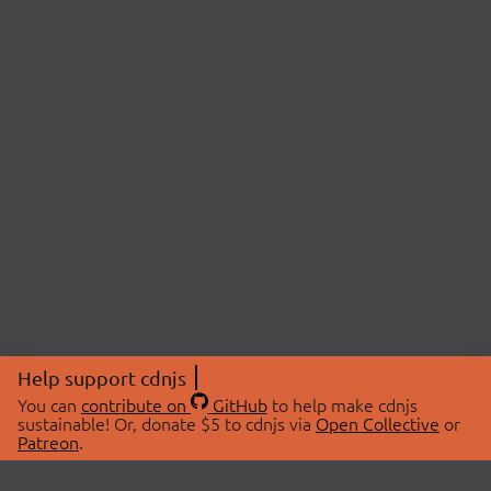
Help support cdnjs
You can
contribute on
GitHub
to help make cdnjs
sustainable! Or, donate $5 to cdnjs via
Open Collective
or
Patreon
.