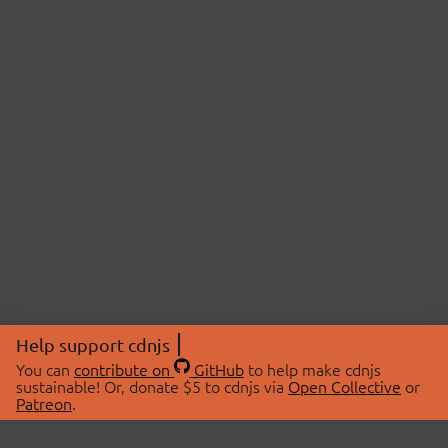
Help support cdnjs
You can
contribute on
GitHub
to help make cdnjs
sustainable! Or, donate $5 to cdnjs via
Open Collective
or
Patreon
.