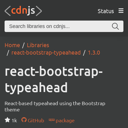
Status
Home
Libraries
react-bootstrap-typeahead
1.3.0
react-bootstrap-
typeahead
React-based typeahead using the Bootstrap
theme
1k
GitHub
package