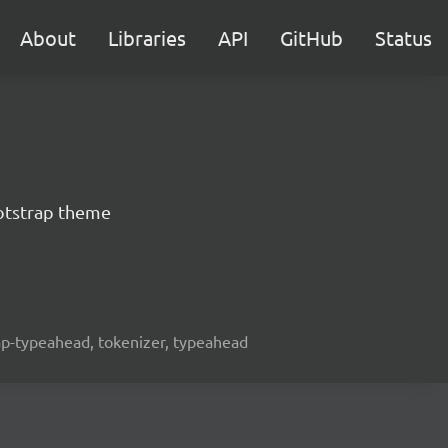
About
Libraries
API
GitHub
Status
otstrap theme
rap-typeahead, tokenizer, typeahead