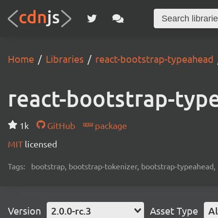
Home
Libraries
react-bootstrap-typeahead
react-bootstrap-typ
1k
GitHub
package
MIT
licensed
Tags:
bootstrap, bootstrap-tokenizer, bootstrap-typeahead, 
Version
2.0.0-rc.3
Asset Type
Al