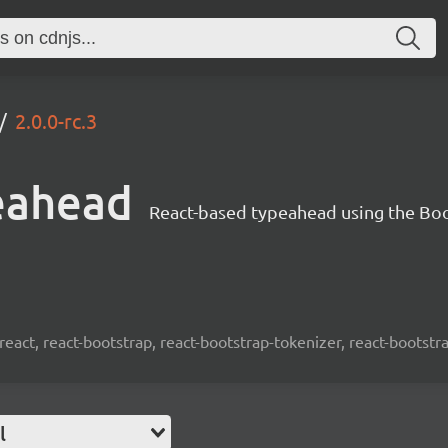
2.0.0-rc.3
eahead
React-based typeahead using the Bo
react, react-bootstrap, react-bootstrap-tokenizer, react-bootst
l