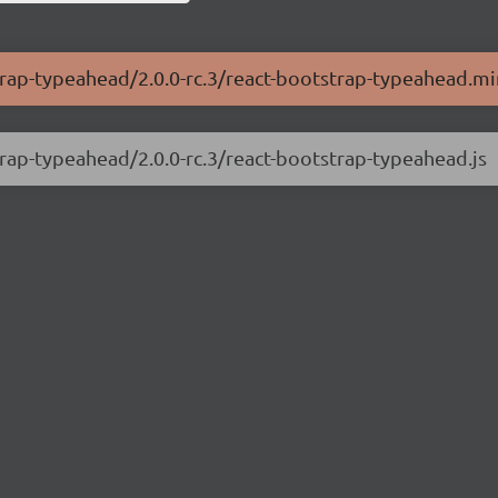
trap-typeahead/2.0.0-rc.3/react-bootstrap-typeahead.mi
trap-typeahead/2.0.0-rc.3/react-bootstrap-typeahead.js