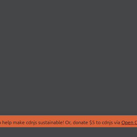
 help make cdnjs sustainable! Or, donate $5 to cdnjs via
Open C