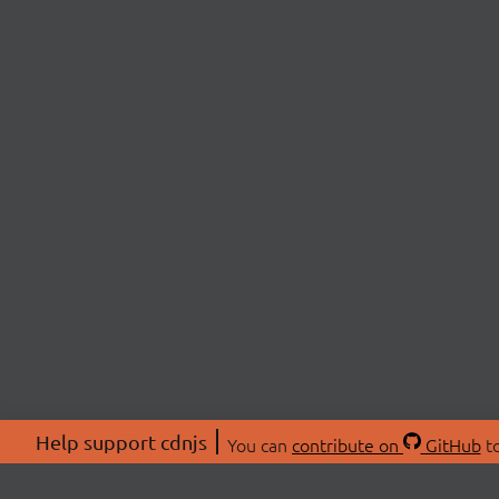
Help support cdnjs
You can
contribute on
GitHub
to