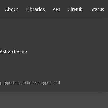
About
Libraries
API
GitHub
Status
otstrap theme
rap-typeahead, tokenizer, typeahead