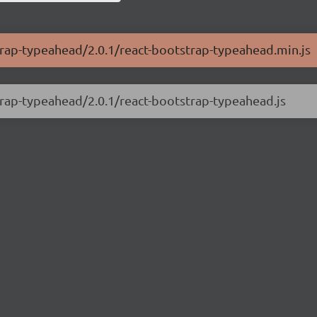
strap-typeahead/2.0.1/react-bootstrap-typeahead.min.js
strap-typeahead/2.0.1/react-bootstrap-typeahead.js