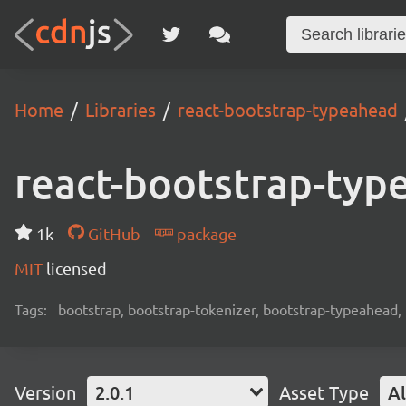
Home
Libraries
react-bootstrap-typeahead
react-bootstrap-typ
1k
GitHub
package
MIT
licensed
Tags:
bootstrap, bootstrap-tokenizer, bootstrap-typeahead, 
Version
2.0.1
Asset Type
Al