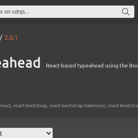
2.0.1
eahead
React-based typeahead using the Bo
react, react-bootstrap, react-bootstrap-tokenizer, react-bootst
l