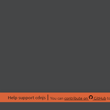
Help support cdnjs
You can
contribute on
GitHub
to