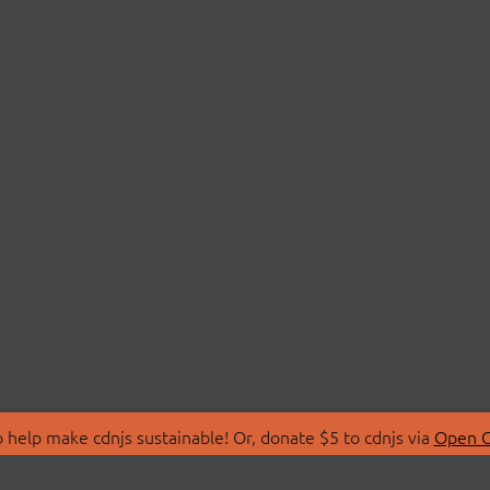
 help make cdnjs sustainable! Or, donate $5 to cdnjs via
Open C