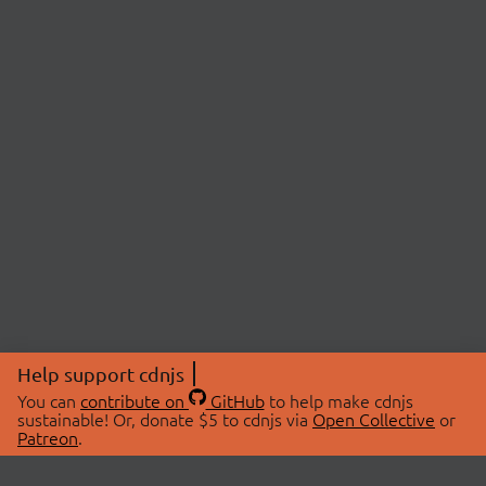
Help support cdnjs
You can
contribute on
GitHub
to help make cdnjs
sustainable! Or, donate $5 to cdnjs via
Open Collective
or
Patreon
.