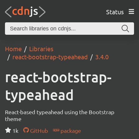
Status
Home
Libraries
react-bootstrap-typeahead
3.4.0
react-bootstrap-
typeahead
React-based typeahead using the Bootstrap
theme
1k
GitHub
package