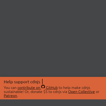
Help support cdnjs
You can
contribute on
GitHub
to help make cdnjs
sustainable! Or, donate $5 to cdnjs via
Open Collective
or
Patreon
.