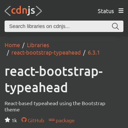
Status
Home
Libraries
react-bootstrap-typeahead
6.3.1
react-bootstrap-
typeahead
React-based typeahead using the Bootstrap
theme
1k
GitHub
package