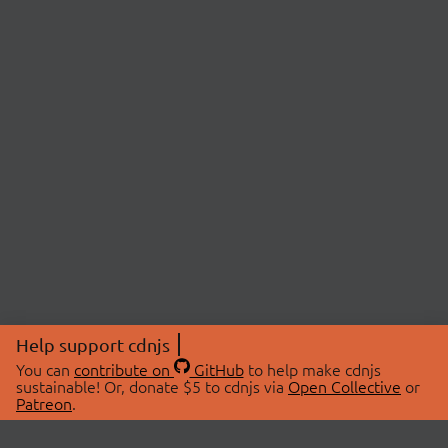
Help support cdnjs
You can
contribute on
GitHub
to help make cdnjs
sustainable! Or, donate $5 to cdnjs via
Open Collective
or
Patreon
.