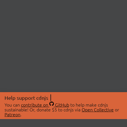
Help support cdnjs
You can
contribute on
GitHub
to help make cdnjs
sustainable! Or, donate $5 to cdnjs via
Open Collective
or
Patreon
.