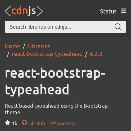
Status
Home
Libraries
react-bootstrap-typeahead
6.3.3
react-bootstrap-
typeahead
React-based typeahead using the Bootstrap
theme
1k
GitHub
package