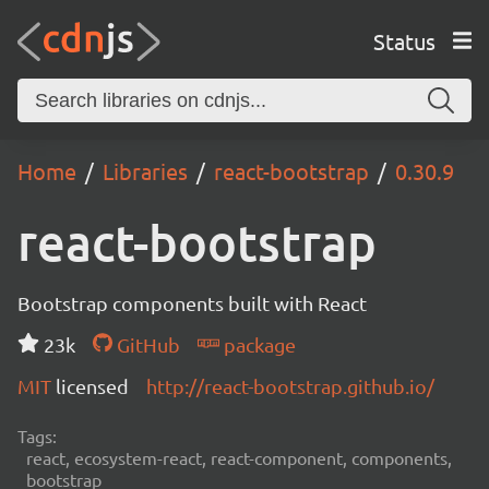
Status
Home
Libraries
react-bootstrap
0.30.9
react-bootstrap
Bootstrap components built with React
23k
GitHub
package
MIT
licensed
http://react-bootstrap.github.io/
Tags:
react, ecosystem-react, react-component, components,
bootstrap