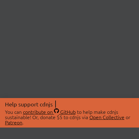
Help support cdnjs
You can
contribute on
GitHub
to help make cdnjs
sustainable! Or, donate $5 to cdnjs via
Open Collective
or
Patreon
.